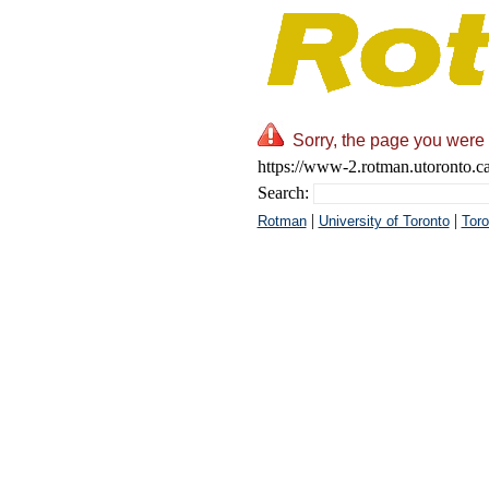
Sorry, the page you were 
https://www-2.rotman.utoronto.ca
Search:
|
|
Rotman
University of Toronto
Toro