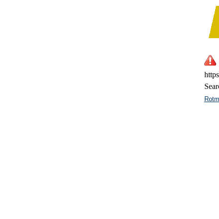
http
Sear
Rotm