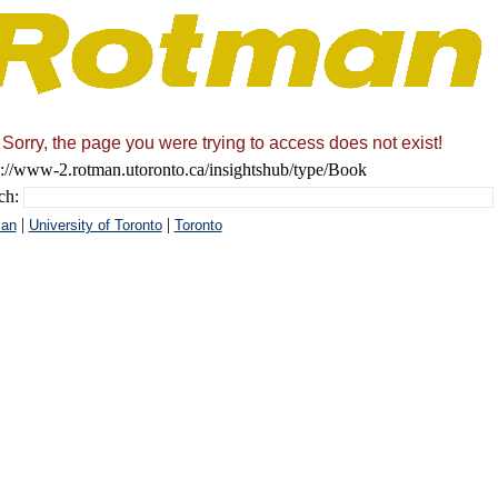
Sorry, the page you were trying to access does not exist!
s://www-2.rotman.utoronto.ca/insightshub/type/Book
ch:
|
|
an
University of Toronto
Toronto