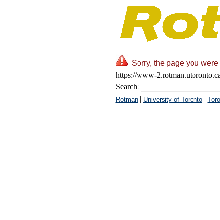
Sorry, the page you were 
https://www-2.rotman.utoronto.ca
Search:
|
|
Rotman
University of Toronto
Toro