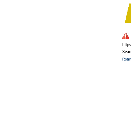
http
Sear
Rotm