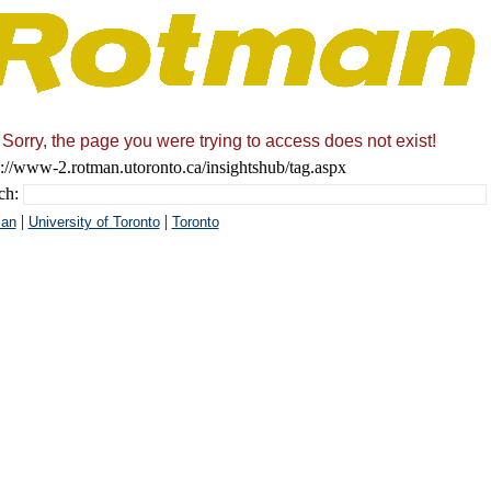
Sorry, the page you were trying to access does not exist!
s://www-2.rotman.utoronto.ca/insightshub/tag.aspx
ch:
|
|
an
University of Toronto
Toronto