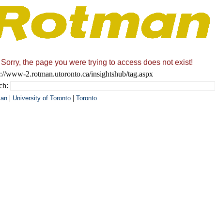
Sorry, the page you were trying to access does not exist!
s://www-2.rotman.utoronto.ca/insightshub/tag.aspx
ch:
|
|
an
University of Toronto
Toronto