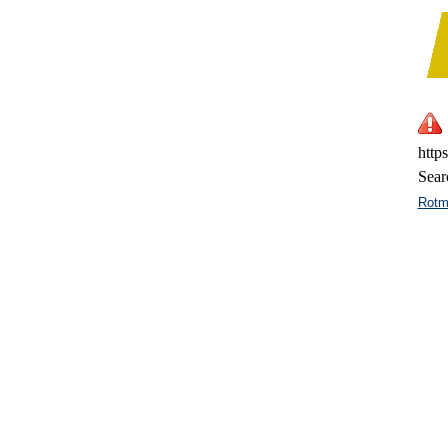
http
Sear
Rotm