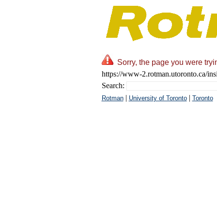
Sorry, the page you were tryi
https://www-2.rotman.utoronto.ca/ins
Search:
|
|
Rotman
University of Toronto
Toronto