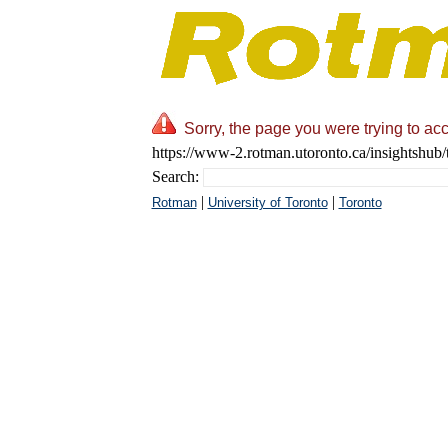
Sorry, the page you were trying to acc
https://www-2.rotman.utoronto.ca/insightshub/
Search:
|
|
Rotman
University of Toronto
Toronto