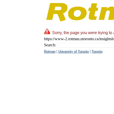
Sorry, the page you were trying to
https://www-2.rotman.utoronto.ca/insights
Search:
|
|
Rotman
University of Toronto
Toronto