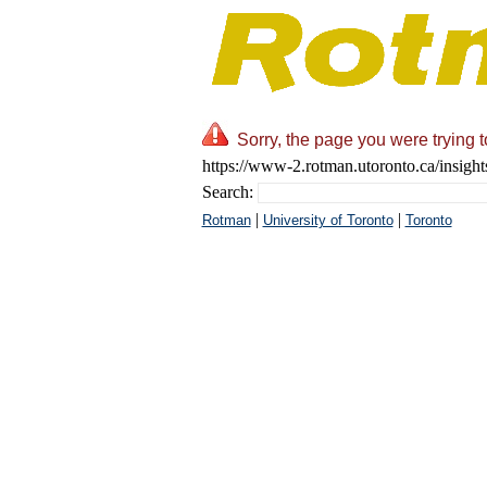
Sorry, the page you were trying t
https://www-2.rotman.utoronto.ca/insight
Search:
|
|
Rotman
University of Toronto
Toronto