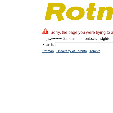
Sorry, the page you were trying to 
https://www-2.rotman.utoronto.ca/insightsh
Search:
|
|
Rotman
University of Toronto
Toronto