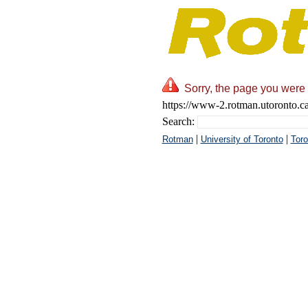
Sorry, the page you were 
https://www-2.rotman.utoronto.ca
Search:
|
|
Rotman
University of Toronto
Toro