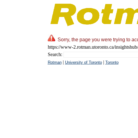
Sorry, the page you were trying to ac
https://www-2.rotman.utoronto.ca/insightshub/
Search:
|
|
Rotman
University of Toronto
Toronto