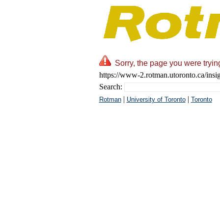
Sorry, the page you were tryin
https://www-2.rotman.utoronto.ca/insi
Search:
|
|
Rotman
University of Toronto
Toronto