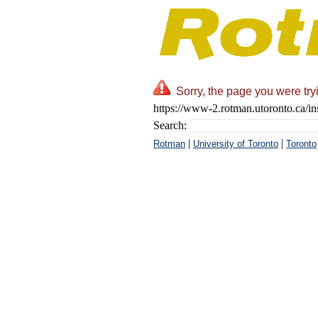
Sorry, the page you were try
https://www-2.rotman.utoronto.ca/i
Search:
|
|
Rotman
University of Toronto
Toronto