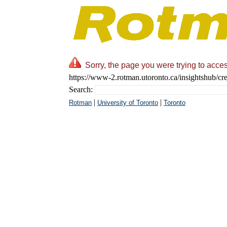
Sorry, the page you were trying to acces
https://www-2.rotman.utoronto.ca/insightshub/cre
Search:
|
|
Rotman
University of Toronto
Toronto