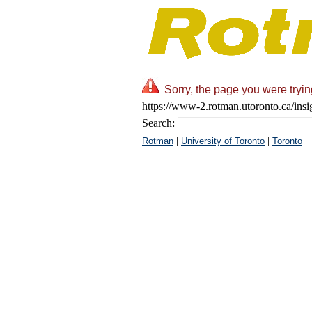
Sorry, the page you were tryin
https://www-2.rotman.utoronto.ca/insig
Search:
|
|
Rotman
University of Toronto
Toronto