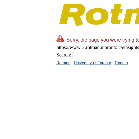
Sorry, the page you were trying t
https://www-2.rotman.utoronto.ca/insight
Search:
|
|
Rotman
University of Toronto
Toronto