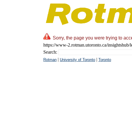
Sorry, the page you were trying to acc
https://www-2.rotman.utoronto.ca/insightshub/l
Search:
|
|
Rotman
University of Toronto
Toronto