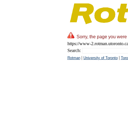
Sorry, the page you were 
https://www-2.rotman.utoronto.c
Search:
|
|
Rotman
University of Toronto
Toro