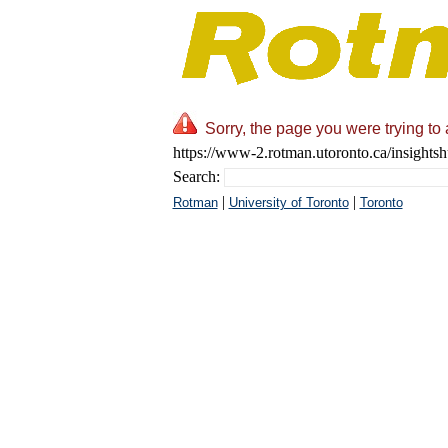
Sorry, the page you were trying to 
https://www-2.rotman.utoronto.ca/insightshu
Search:
|
|
Rotman
University of Toronto
Toronto