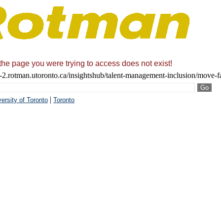
 the page you were trying to access does not exist!
2.rotman.utoronto.ca/insightshub/talent-management-inclusion/move-fa
|
ersity of Toronto
Toronto