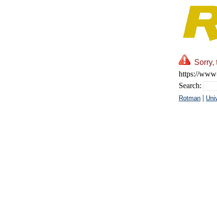
Sorry,
https://www-
Search:
|
Rotman
Univ