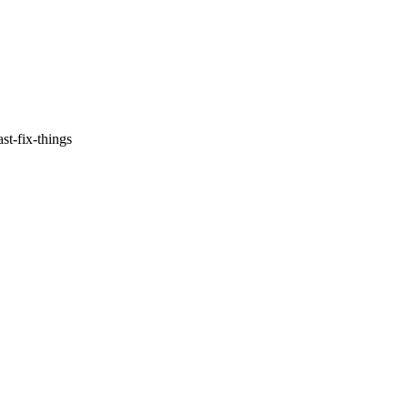
st-fix-things