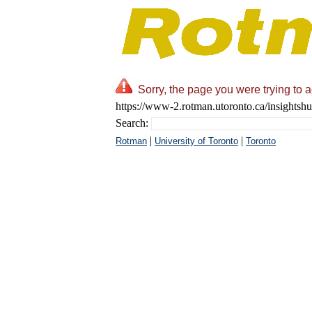
Sorry, the page you were trying to 
https://www-2.rotman.utoronto.ca/insightshu
Search:
|
|
Rotman
University of Toronto
Toronto