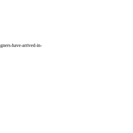
gners-have-arrived-in-