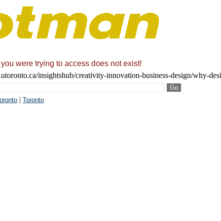
 you were trying to access does not exist!
utoronto.ca/insightshub/creativity-innovation-business-design/why-desi
|
Toronto
Toronto