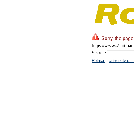
Sorry, the page
https://www-2.rotman.
Search:
|
Rotman
University of 