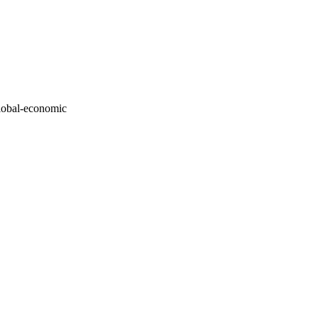
global-economic