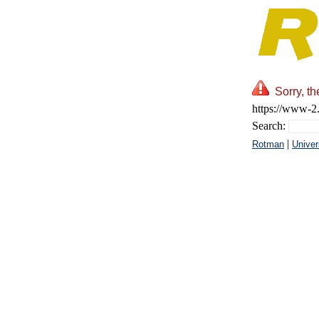
Sorry, t
https://www-2.
Search:
|
Rotman
Univer