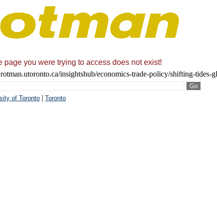
he page you were trying to access does not exist!
rotman.utoronto.ca/insightshub/economics-trade-policy/shifting-tides-
|
sity of Toronto
Toronto