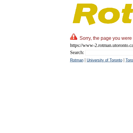
Sorry, the page you were 
https://www-2.rotman.utoronto.c
Search:
|
|
Rotman
University of Toronto
Toro