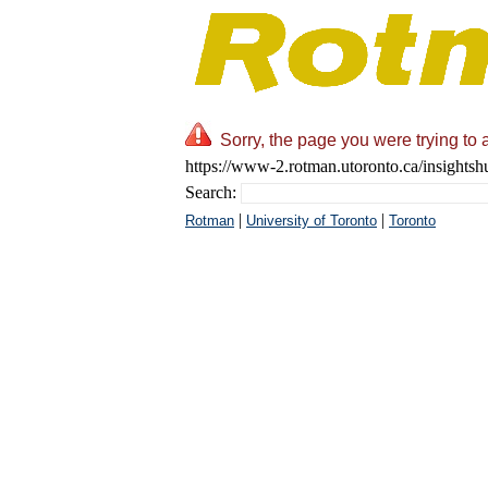
Sorry, the page you were trying to 
https://www-2.rotman.utoronto.ca/insights
Search:
|
|
Rotman
University of Toronto
Toronto