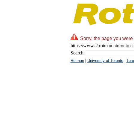
Sorry, the page you were 
https://www-2.rotman.utoronto.ca
Search:
|
|
Rotman
University of Toronto
Toro