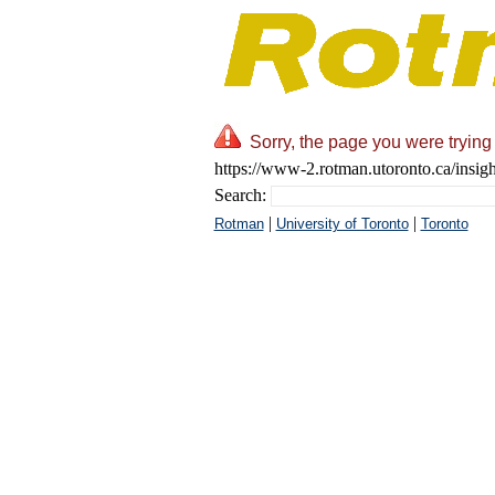
Sorry, the page you were trying 
https://www-2.rotman.utoronto.ca/insigh
Search:
|
|
Rotman
University of Toronto
Toronto