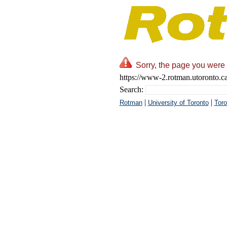
Sorry, the page you were 
https://www-2.rotman.utoronto.ca/
Search:
|
|
Rotman
University of Toronto
Toro