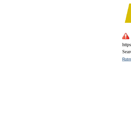
http
Sear
Rotm