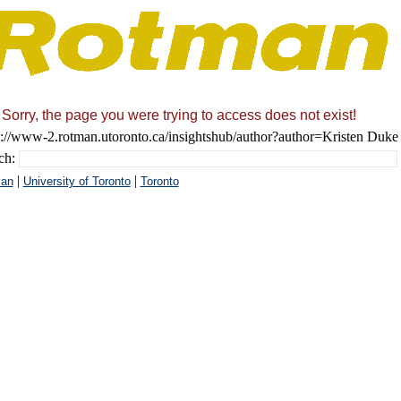
Sorry, the page you were trying to access does not exist!
s://www-2.rotman.utoronto.ca/insightshub/author?author=Kristen Duke
ch:
|
|
an
University of Toronto
Toronto