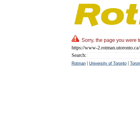
Sorry, the page you were t
https://www-2.rotman.utoronto.ca/
Search:
|
|
Rotman
University of Toronto
Toron