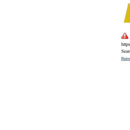
http
Sear
Rotm