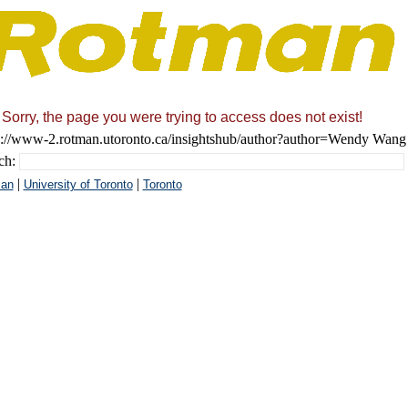
Sorry, the page you were trying to access does not exist!
s://www-2.rotman.utoronto.ca/insightshub/author?author=Wendy Wang
ch:
|
|
an
University of Toronto
Toronto