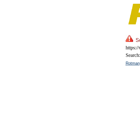
So
https:/
Search
Rotman