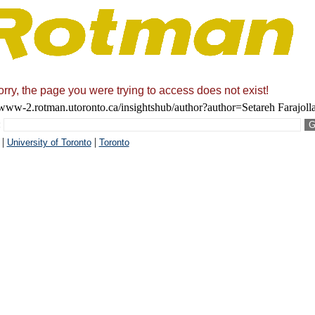
rry, the page you were trying to access does not exist!
/www-2.rotman.utoronto.ca/insightshub/author?author=Setareh Farajol
:
|
|
University of Toronto
Toronto