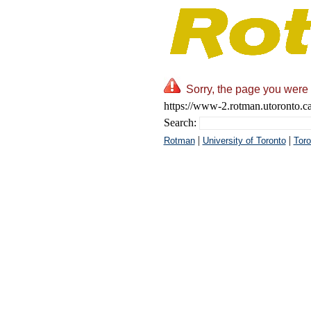
Sorry, the page you were 
https://www-2.rotman.utoronto.ca
Search:
|
|
Rotman
University of Toronto
Toro