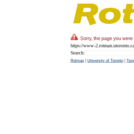
Sorry, the page you were 
https://www-2.rotman.utoronto.ca
Search:
|
|
Rotman
University of Toronto
Toro