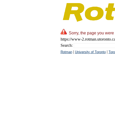
Sorry, the page you were 
https://www-2.rotman.utoronto.c
Search:
|
|
Rotman
University of Toronto
Toro