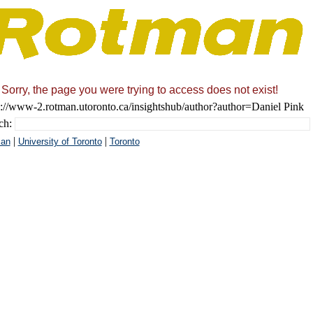
Sorry, the page you were trying to access does not exist!
s://www-2.rotman.utoronto.ca/insightshub/author?author=Daniel Pink
ch:
|
|
an
University of Toronto
Toronto