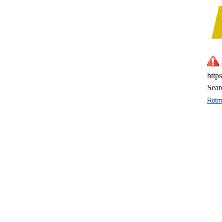
http
Sear
Rotm