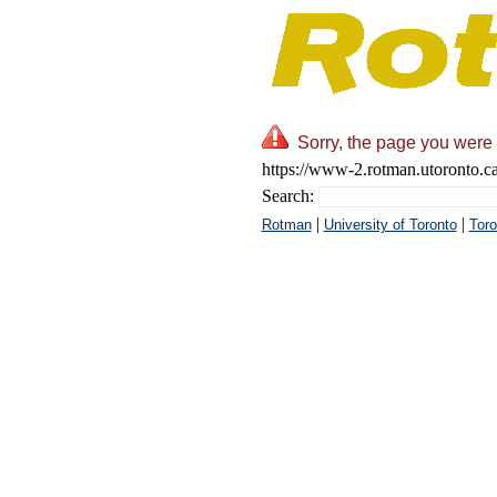
Sorry, the page you were 
https://www-2.rotman.utoronto.c
Search:
|
|
Rotman
University of Toronto
Toro