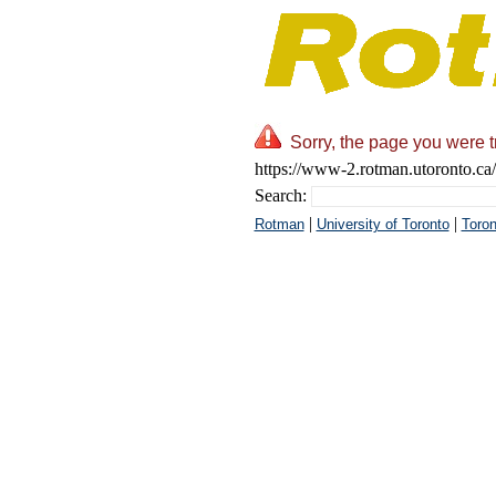
Sorry, the page you were t
https://www-2.rotman.utoronto.ca/
Search:
|
|
Rotman
University of Toronto
Toron