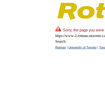
Sorry, the page you were 
https://www-2.rotman.utoronto.c
Search:
|
|
Rotman
University of Toronto
Toro