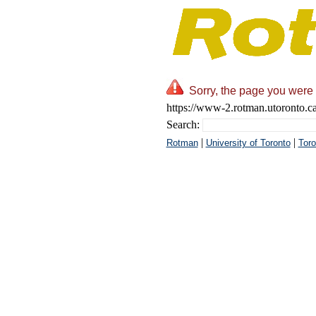
Sorry, the page you were 
https://www-2.rotman.utoronto.c
Search:
|
|
Rotman
University of Toronto
Toro