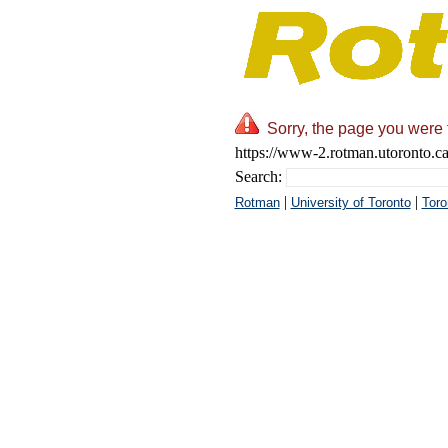
Sorry, the page you were t
https://www-2.rotman.utoronto.ca
Search:
|
|
Rotman
University of Toronto
Toro