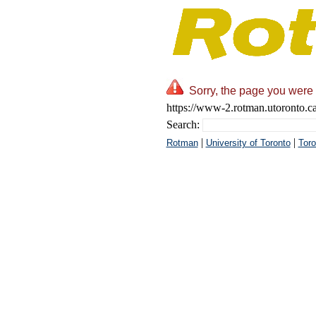
Sorry, the page you were 
https://www-2.rotman.utoronto.c
Search:
|
|
Rotman
University of Toronto
Toro