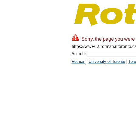
Sorry, the page you were 
https://www-2.rotman.utoronto.c
Search:
|
|
Rotman
University of Toronto
Toro