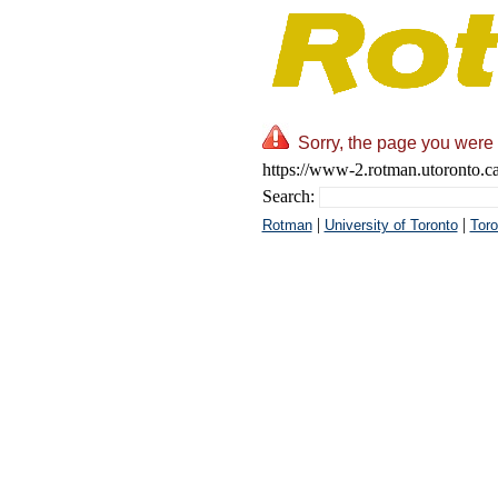
Sorry, the page you were 
https://www-2.rotman.utoronto.c
Search:
|
|
Rotman
University of Toronto
Toro