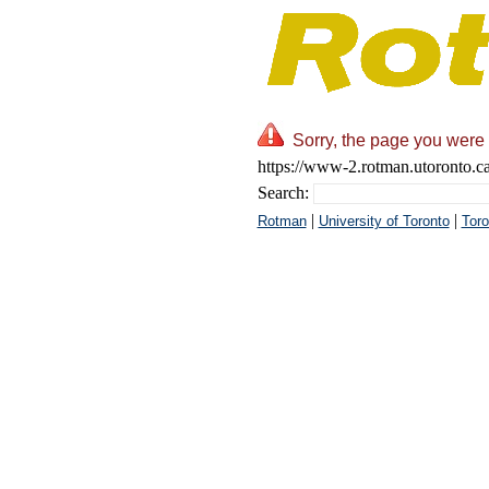
Sorry, the page you were 
https://www-2.rotman.utoronto.ca
Search:
|
|
Rotman
University of Toronto
Toro