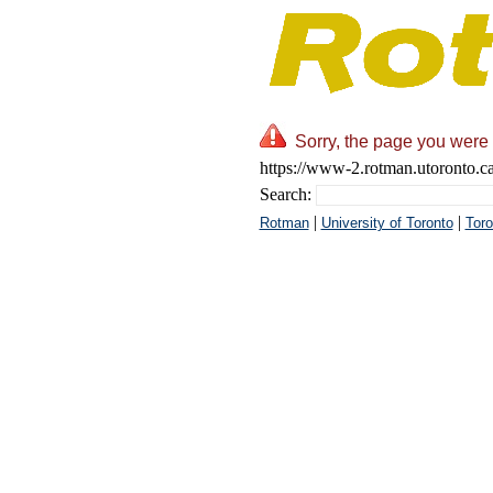
Sorry, the page you were 
https://www-2.rotman.utoronto.c
Search:
|
|
Rotman
University of Toronto
Toro