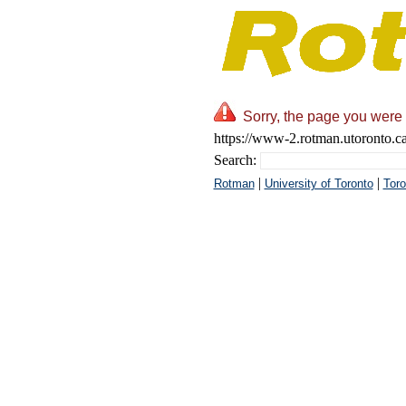
Sorry, the page you were 
https://www-2.rotman.utoronto.c
Search:
|
|
Rotman
University of Toronto
Toro