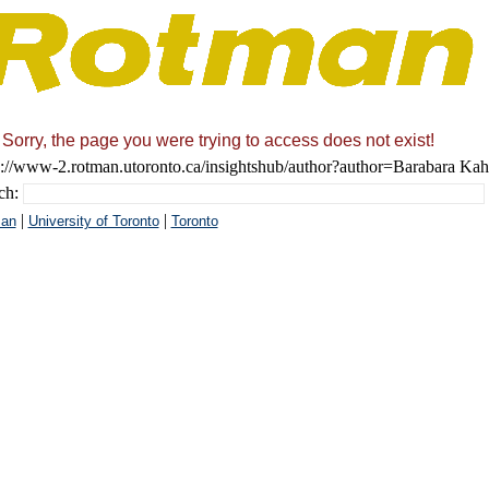
Sorry, the page you were trying to access does not exist!
s://www-2.rotman.utoronto.ca/insightshub/author?author=Barabara Ka
ch:
|
|
an
University of Toronto
Toronto