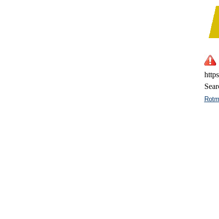
http
Sear
Rotm