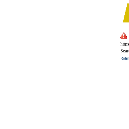
http
Sear
Rotm