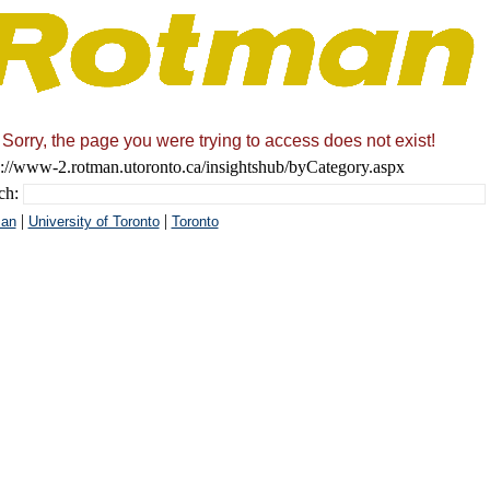
Sorry, the page you were trying to access does not exist!
s://www-2.rotman.utoronto.ca/insightshub/byCategory.aspx
ch:
|
|
an
University of Toronto
Toronto